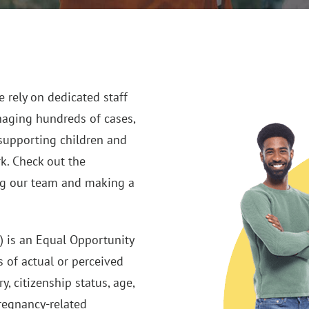
 rely on dedicated staff
naging hundreds of cases,
supporting children and
rk. Check out the
ing our team and making a
) is an Equal Opportunity
 of actual or perceived
ry, citizenship status, age,
pregnancy-related