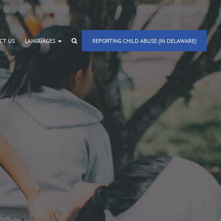
CT US
LANGUAGES
REPORTING CHILD ABUSE (IN DELAWARE)