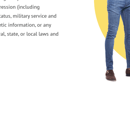
pression (including
tatus, military service and
etic information, or any
al, state, or local laws and