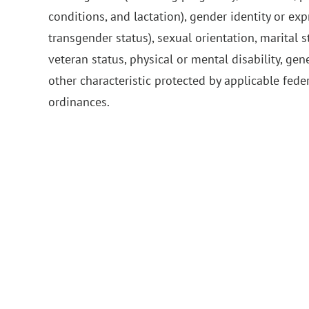
conditions, and lactation), gender identity or ex
transgender status), sexual orientation, marital s
veteran status, physical or mental disability, gen
other characteristic protected by applicable feder
ordinances.