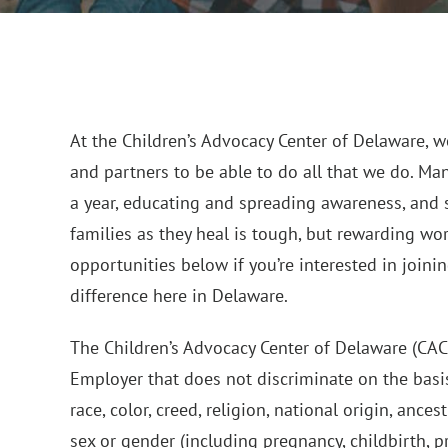
At the Children’s Advocacy Center of Delaware, we
and partners to be able to do all that we do. Ma
a year, educating and spreading awareness, and 
families as they heal is tough, but rewarding wo
opportunities below if you’re interested in join
difference here in Delaware.
The Children’s Advocacy Center of Delaware (CAC
Employer that does not discriminate on the basis
race, color, creed, religion, national origin, ancest
sex or gender (including pregnancy, childbirth, 