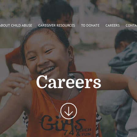
ABOUT CHILD ABUSE
CAREGIVER RESOURCES
TO DONATE
CAREERS
CONTA
Careers
Scroll
Button